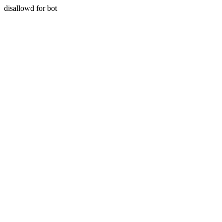
disallowd for bot