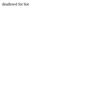
disallowd for bot